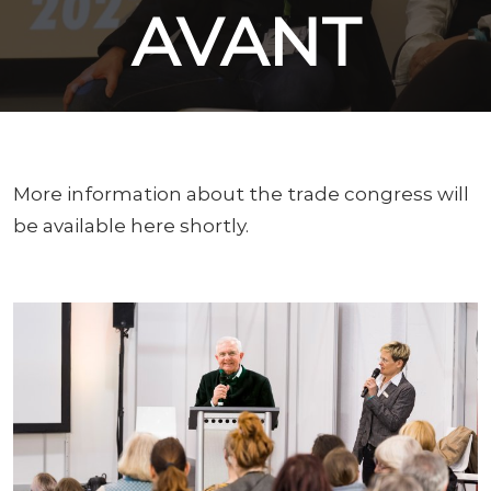
AVANT
More information about the trade congress will
be available here shortly.