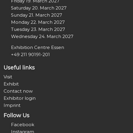
Friday 19. March 2027
Saturday 20. March 2027
Sunday 21. March 2027
Monday 22. March 2027
Tuesday 23. March 2027
Wednesday 24. March 2027
Exhibition Centre Essen
+49 211 90191-201
Useful links
Visit
Exhibit
Contact now
Exhibitor login
Imprint
Follow Us
Facebook
Instagram