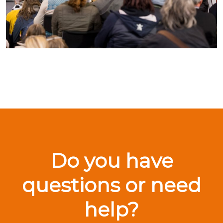
Do you have
questions or need
help?