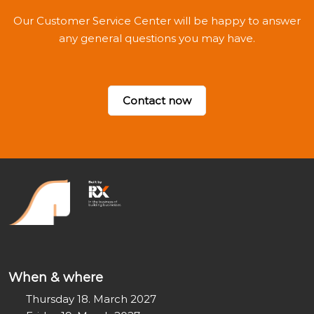
Our Customer Service Center will be happy to answer
any general questions you may have.
Contact now
When & where
Thursday 18. March 2027