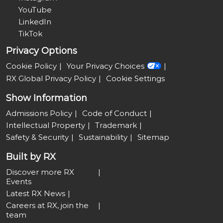
YouTube
LinkedIn
TikTok
Privacy Options
Cookie Policy
Your Privacy Choices
RX Global Privacy Policy
Cookie Settings
Show Information
Admissions Policy
Code of Conduct
Intellectual Property
Trademark
Safety & Security
Sustainability
Sitemap
Built by RX
Discover more RX
Events
Latest RX News
Careers at RX, join the
team