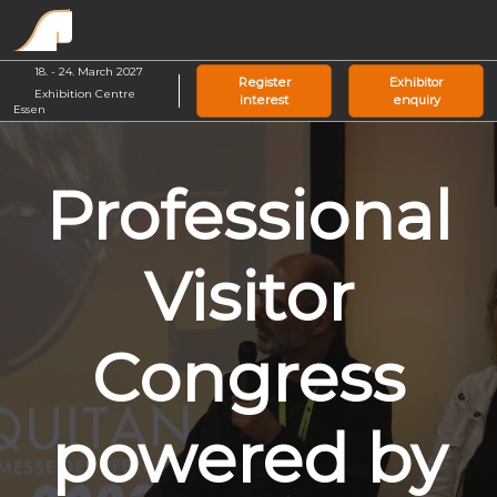
Skip
O
to
p
content
18. - 24. March 2027
n
Register
Exhibitor
Exhibition Centre
interest
enquiry
Essen
Professional
Visitor
Congress
powered by