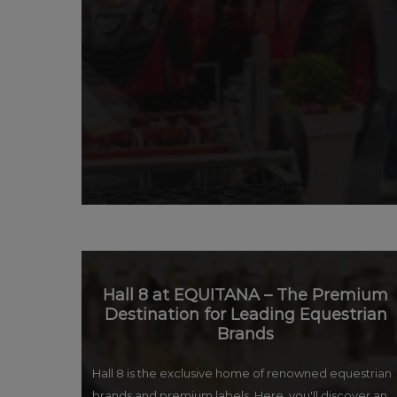
Hall 8 at EQUITANA – The Premium
Destination for Leading Equestrian
Brands
Hall 8 is the exclusive home of renowned equestrian
brands and premium labels. Here, you'll discover an