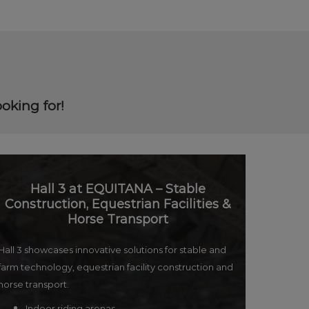
oking for!
Hall 3 at EQUITANA – Stable
Construction, Equestrian Facilities &
Horse Transport
Hall 3 showcases innovative solutions for stable and
farm technology, equestrian facility construction and
horse transport.
Indoor riding arenas