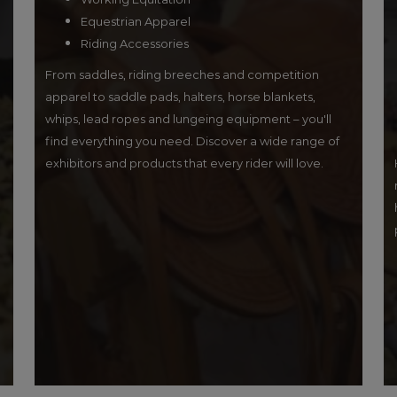
Equestrian Apparel
Riding Accessories
From saddles, riding breeches and competition
apparel to saddle pads, halters, horse blankets,
whips, lead ropes and lungeing equipment – you'll
find everything you need. Discover a wide range of
exhibitors and products that every rider will love.