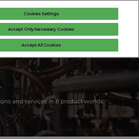
Cookies Settings
Register interest
Exhibitor enquiry
Accept Only Necessary Cookies
xhibitor Login
Accept All Cookies
 us
ons and services in 8 product worlds