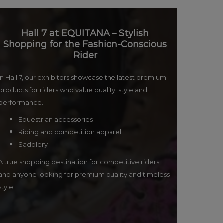
Hall 7 at EQUITANA – Stylish
Shopping for the Fashion-Conscious
Rider
In Hall 7, our exhibitors showcase the latest premium
products for riders who value quality, style and
performance.
Equestrian accessories
Riding and competition apparel
Saddlery
A true shopping destination for competitive riders
and anyone looking for premium quality and timeless
style.