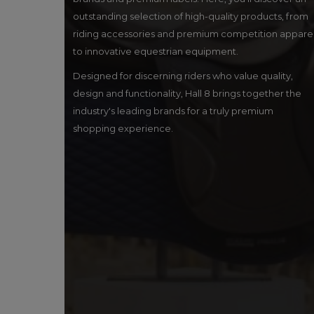
outstanding selection of high-quality products, from
riding accessories and premium competition appare
to innovative equestrian equipment.
Designed for discerning riders who value quality,
design and functionality, Hall 8 brings together the
industry's leading brands for a truly premium
shopping experience.