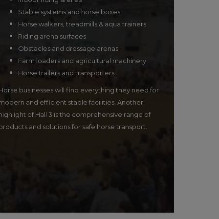
Stable systems and horse boxes
Horse walkers, treadmills & aqua trainers
Riding arena surfaces
Obstacles and dressage arenas
Farm loaders and agricultural machinery
Horse trailers and transporters
Horse businesses will find everything they need for
modern and efficient stable facilities. Another
highlight of Hall 3 is the comprehensive range of
products and solutions for safe horse transport.