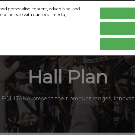
and personalise content, advertising, and
 of our site with our social media,
English
Deutsch
English
isit
Exhibit
Exhibitor Directory
Help
E
lity Charter
Hop Top Show
Become an Exhibitor
Product Directory
Contact
Prepare to Visit
Prepare to Exhibit
Hall Plan
Venue and Travel
Book accommodation
Effortless Info Collection
 EQUITANA present their product ranges, innovati
Media and Press
Hall Plan