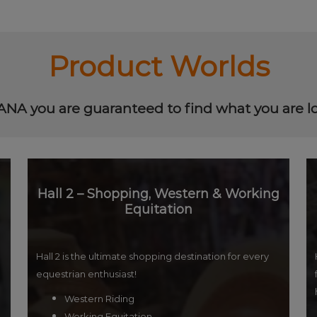
Product Worlds
NA you are guaranteed to find what you are lo
Hall 2 – Shopping, Western & Working
Equitation
Hall 2 is the ultimate shopping destination for every
equestrian enthusiast!
Western Riding
Working Equitation