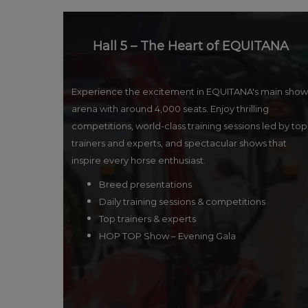
Hall 5 – The Heart of EQUITANA
Experience the excitement in EQUITANA's main show
arena with around 4,000 seats. Enjoy thrilling
competitions, world-class training sessions led by top
trainers and experts, and spectacular shows that
inspire every horse enthusiast.
Breed presentations
Daily training sessions & competitions
Top trainers & experts
HOP TOP Show – Evening Gala