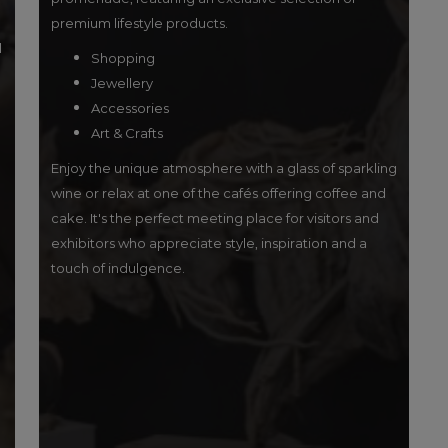
premium lifestyle products.
l
Shopping
Jewellery
Accessories
Art & Crafts
Enjoy the unique atmosphere with a glass of sparkling
wine or relax at one of the cafés offering coffee and
cake. It's the perfect meeting place for visitors and
exhibitors who appreciate style, inspiration and a
touch of indulgence.