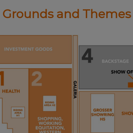
Grounds and Themes