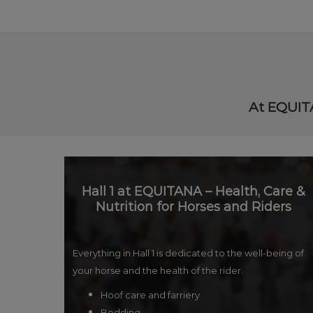
At EQUITA
Hall 1 at EQUITANA – Health, Care &
Nutrition for Horses and Riders
Everything in Hall 1 is dedicated to the well-being of
your horse and the health of the rider.
Hoof care and farriery
Bedding