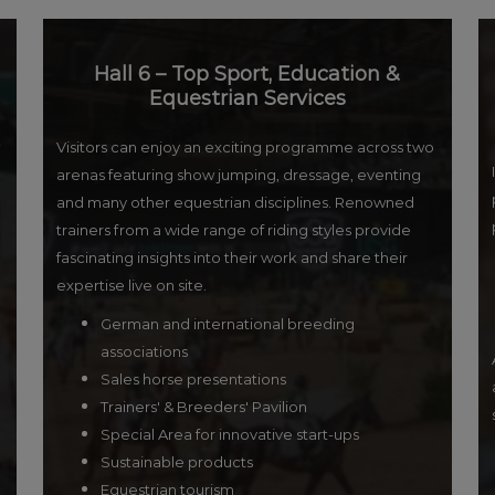
Hall 6 – Top Sport, Education &
Equestrian Services
Visitors can enjoy an exciting programme across two
arenas featuring show jumping, dressage, eventing
and many other equestrian disciplines. Renowned
trainers from a wide range of riding styles provide
fascinating insights into their work and share their
expertise live on site.
German and international breeding
associations
Sales horse presentations
Trainers' & Breeders' Pavilion
Special Area for innovative start-ups
Sustainable products
Equestrian tourism