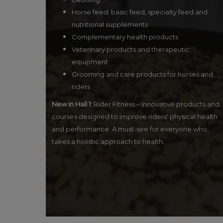
Horse feed: basic feed, specialty feed and
nutritional supplements
Complementary health products
Veterinary products and therapeutic
equipment
Grooming and care products for horses and
riders
New in Hall 1:
Rider Fitness – innovative products and
courses designed to improve riders' physical health
and performance. A must-see for everyone who
takes a holistic approach to health.