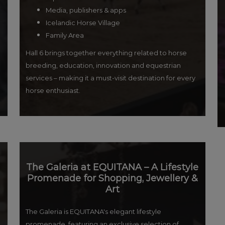
Media, publishers & apps
Icelandic Horse Village
Family Area
Hall 6 brings together everything related to horse
breeding, education, innovation and equestrian
services – making it a must-visit destination for every
horse enthusiast.
The Galeria at EQUITANA – A Lifestyle
Promenade for Shopping, Jewellery &
Art
The Galeria is EQUITANA's elegant lifestyle
promenade, featuring an exclusive selection of