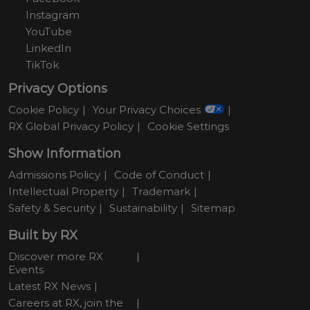
Instagram
YouTube
LinkedIn
TikTok
Privacy Options
Cookie Policy
Your Privacy Choices
RX Global Privacy Policy
Cookie Settings
Show Information
Admissions Policy
Code of Conduct
Intellectual Property
Trademark
Safety & Security
Sustainability
Sitemap
Built by RX
Discover more RX
Events
Latest RX News
Careers at RX, join the