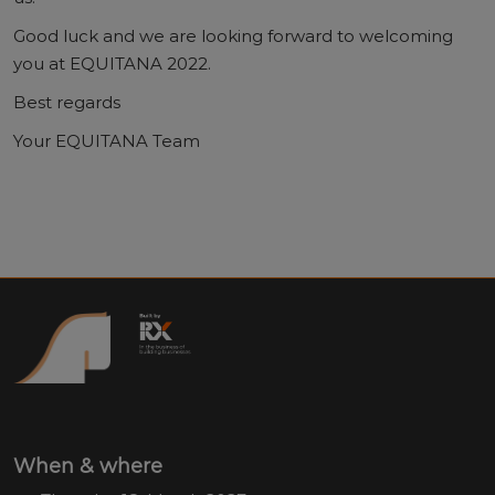
Good luck and we are looking forward to welcoming
you at EQUITANA 2022.
Best regards
Your EQUITANA Team
When & where