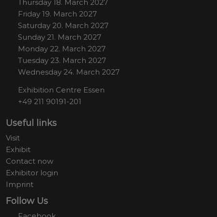
Thursday 18. March 2027
Friday 19. March 2027
Saturday 20. March 2027
Sunday 21. March 2027
Monday 22. March 2027
Tuesday 23. March 2027
Wednesday 24. March 2027
Exhibition Centre Essen
+49 211 90191-201
Useful links
Visit
Exhibit
Contact now
Exhibitor login
Imprint
Follow Us
Facebook