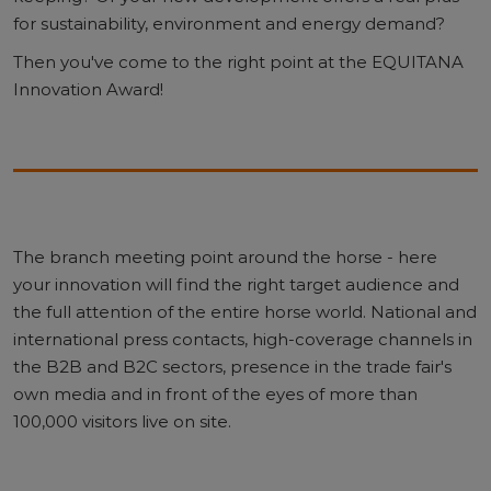
for sustainability, environment and energy demand?
Then you've come to the right point at the EQUITANA
Innovation Award!
The branch meeting point around the horse - here
your innovation will find the right target audience and
the full attention of the entire horse world. National and
international press contacts, high-coverage channels in
the B2B and B2C sectors, presence in the trade fair's
own media and in front of the eyes of more than
100,000 visitors live on site.