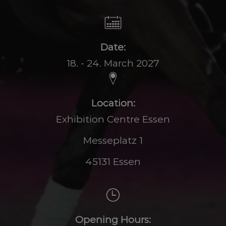
Date:
18. - 24. March 2027
Location:
Exhibition Centre Essen
Messeplatz 1
45131 Essen
Opening Hours: