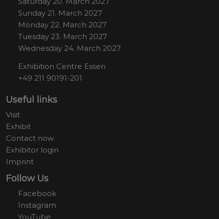
Saturday 20. March 2027
Sunday 21. March 2027
Monday 22. March 2027
Tuesday 23. March 2027
Wednesday 24. March 2027
Exhibition Centre Essen
+49 211 90191-201
Useful links
Visit
Exhibit
Contact now
Exhibitor login
Imprint
Follow Us
Facebook
Instagram
YouTube