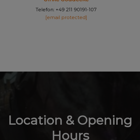
Telefon: +49 211 90191-107
[email protected]
Location & Opening
Hours