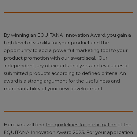
By winning an EQUITANA Innovation Award, you gain a
high level of visibility for your product and the
opportunity to add a powerful marketing tool to your
product promotion with our award seal. Our
independent jury of experts analyzes and evaluates all
submitted products according to defined criteria. An
award is a strong argument for the usefulness and
merchantability of your new development.
Here you will find
the guidelines for participation
at the
EQUITANA Innovation Award 2023. For your application