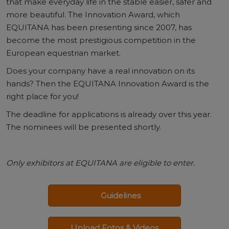
that make everyday life in the stable easier, safer and
more beautiful. The Innovation Award, which
EQUITANA has been presenting since 2007, has
become the most prestigious competition in the
European equestrian market.
Does your company have a real innovation on its
hands? Then the EQUITANA Innovation Award is the
right place for you!
The deadline for applications is already over this year.
The nominees will be presented shortly.
Only exhibitors at EQUITANA are eligible to enter.
Guidelines
Upload Fotos & Videos