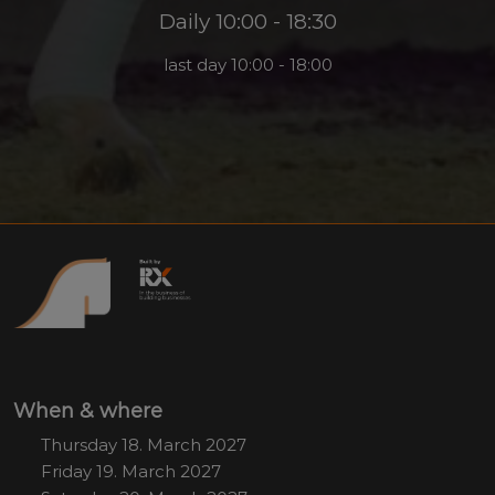
Daily 10:00 - 18:30
last day 10:00 - 18:00
When & where
Thursday 18. March 2027
Friday 19. March 2027