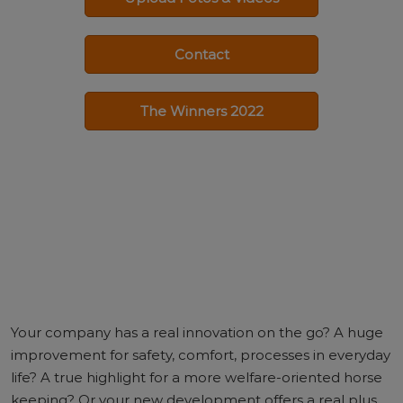
Contact
The Winners 2022
Your company has a real innovation on the go? A huge
improvement for safety, comfort, processes in everyday
life? A true highlight for a more welfare-oriented horse
keeping? Or your new development offers a real plus