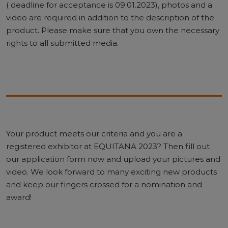
( deadline for acceptance is 09.01.2023), photos and a
video are required in addition to the description of the
product. Please make sure that you own the necessary
rights to all submitted media.
Your product meets our criteria and you are a
registered exhibitor at EQUITANA 2023? Then fill out
our application form now and upload your pictures and
video. We look forward to many exciting new products
and keep our fingers crossed for a nomination and
award!