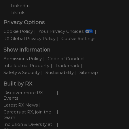
LinkedIn
TikTok
Privacy Options
Cookie Policy
Your Privacy Choices
RX Global Privacy Policy
Cookie Settings
Show Information
Admissions Policy
Code of Conduct
Intellectual Property
Trademark
Safety & Security
Sustainability
Sitemap
Built by RX
Discover more RX
Events
Latest RX News
Careers at RX, join the
team
Inclusion & Diversity at