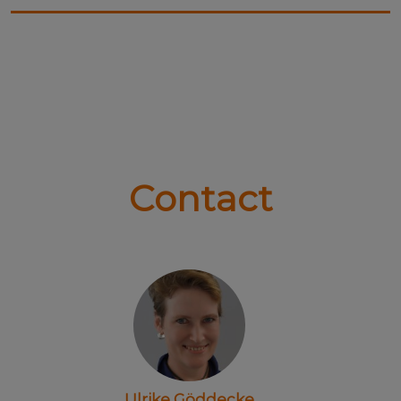
Contact
Ulrike Göddecke