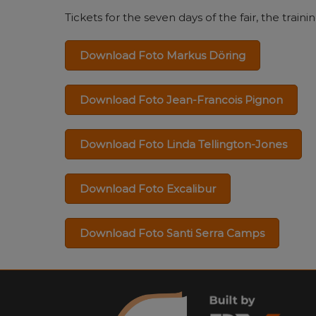
Tickets for the seven days of the fair, the tra
Download Foto Markus Döring
Download Foto Jean-Francois Pignon
Download Foto Linda Tellington-Jones
Download Foto Excalibur
Download Foto Santi Serra Camps