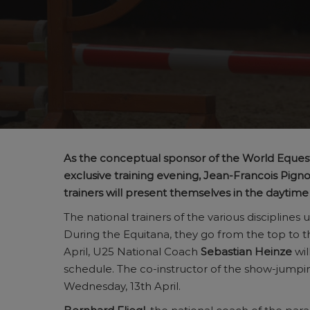
As the conceptual sponsor of the World Eques
exclusive training evening, Jean-Francois Pi
trainers will present themselves in the daytim
The national trainers of the various disciplin
During the Equitana, they go from the top to t
April, U25 National Coach
Sebastian Heinze
wil
schedule. The co-instructor of the show-jump
Wednesday, 13th April.