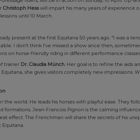
a-dressage riders, will be in action on Sunday, 10 April. Up
or
Christoph Hess
will impart his many years of experience on
 lessons until 10 March.
ady present at the first Equitana 50 years ago. "I was a ten
table. I don't think I've missed a show since then, sometime
sons on horse-friendly riding in different performance classes
f trainer
Dr. Claudia Münch
. Her goal is to refine the aids 
 at Equitana, she gives visitors completely new impressions.
non
r the world. He leads his horses with playful ease. They f
d formations. Jean-Francois Pignon is the calming influence
t effect. The Frenchman will share the secrets of his uniq
t Equitana.