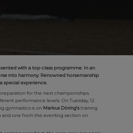
esented with a top-class programme. In an
 horse into harmony. Renowned horsemanship
 a special experience.
 preparation for the next championships.
fferent performance levels. On Tuesday, 12
ing gymnastics is on
Markus Döring's
training
n and one from the eventing section on