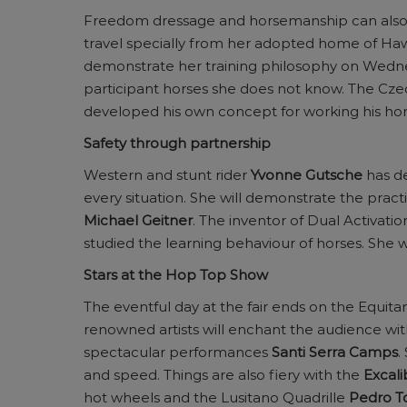
Freedom dressage and horsemanship can also b
travel specially from her adopted home of Hawa
demonstrate her training philosophy on Wednesda
participant horses she does not know. The Cze
developed his own concept for working his hors
Safety through partnership
Western and stunt rider
Yvonne Gutsche
has de
every situation. She will demonstrate the pract
Michael Geitner
. The inventor of Dual Activation
studied the learning behaviour of horses. She w
Stars at the Hop Top Show
The eventful day at the fair ends on the Equit
renowned artists will enchant the audience w
spectacular performances
Santi Serra Camps
.
and speed. Things are also fiery with the
Excali
hot wheels and the Lusitano Quadrille
Pedro T