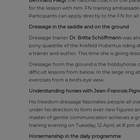
Bernhard Fliegl
, the national coach of the par
for the lesson with him. FN training ambassad
Participants can apply directly to the FN for all
Dressage in the saddle and on the ground
Dressage trainer
Dr. Britta Schöffmann
was alre
pony quadrille of the Krefeld Hubertus riding s
a trainer and author. This time she is giving les
Dressage from the ground is the hobbyhorse o
difficult lessons from below. In the large ring
exercises from a bird's eye view.
Understanding horses with Jean-Francois Pig
His freedom dressage fascinates people all ove
under his direction to form ever new figures an
master of gentle communication achieves a grea
training evening on Tuesday, 12 April, at 8 pm a
Horsemanship in the daily programme