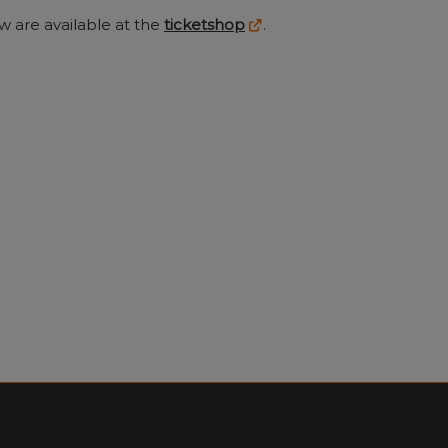
w are available at the
ticketshop
.