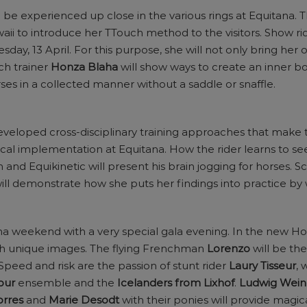
e experienced up close in the various rings at Equitana.
ii to introduce her TTouch method to the visitors. Show ri
y, 13 April. For this purpose, she will not only bring her o
ch trainer
Honza Blaha
will show ways to create an inner 
es in a collected manner without a saddle or snaffle.
veloped cross-disciplinary training approaches that make th
ical implementation at Equitana. How the rider learns to se
 and Equikinetic will present his brain jogging for horses. Sci
ill demonstrate how she puts her findings into practice by 
ana weekend with a very special gala evening. In the new H
ith unique images. The flying Frenchman
Lorenzo
will be the
 Speed and risk are the passion of stunt rider
Laury Tisseur
, 
bur
ensemble and the
Icelanders from Lixhof
.
Ludwig Wei
orres
and
Marie Desodt
with their ponies will provide magi