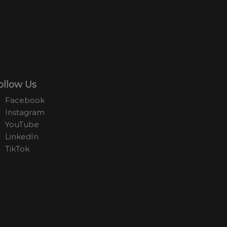
ollow Us
Facebook
Instagram
YouTube
LinkedIn
TikTok