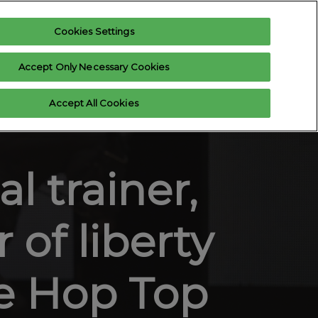
Cookies Settings
Register interest
Exhibitor enquiry
Accept Only Necessary Cookies
xhibitor Login
Accept All Cookies
 us
l trainer,
 of liberty
he Hop Top