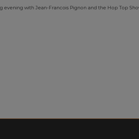
ining evening with Jean-Francois Pignon and the Hop Top Sho