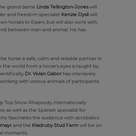
 The grand dame
Linda Tellington-Jones
will
der and freedom specialist
Kenzie Dysli
will
wn horses to Essen, but will also work with
bond between man and animal. He has
e horse a safe, calm and reliable partner in
e the world from a horse's eyes is taught by
entifically,
Dr. Vivian Gabor
has intensively
working with various animals of participants.
op Top Show Rhapsody, internationally
re as well as the Spanish specialist for
who fascinates the audience with acrobatics
nmayr
and the
Kladruby Stud Farm
will be on
cal moments.