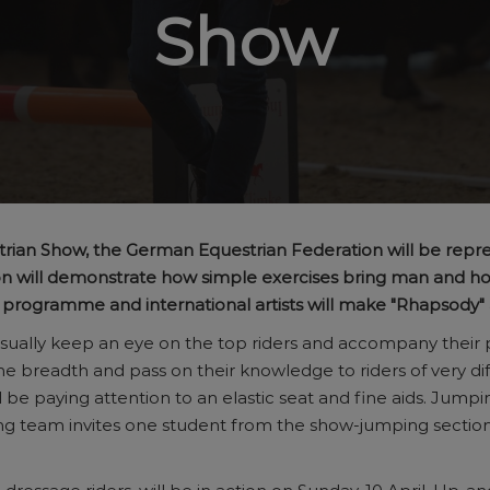
Show
trian Show, the German Equestrian Federation will be repr
gnon will demonstrate how simple exercises bring man and
e programme and international artists will make "Rhapsody"
es usually keep an eye on the top riders and accompany their
he breadth and pass on their knowledge to riders of very di
l be paying attention to an elastic seat and fine aids. Jump
ing team invites one student from the show-jumping sectio