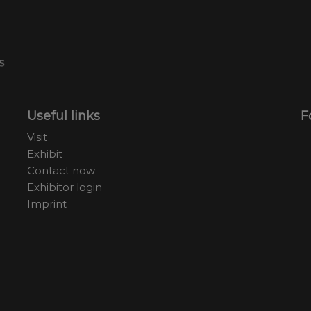
Useful links
F
Visit
Exhibit
Contact now
Exhibitor login
Imprint