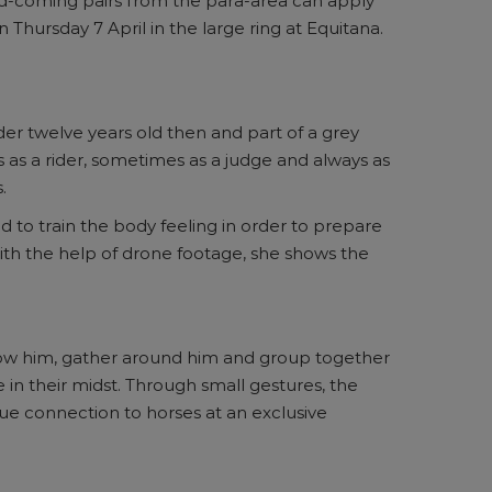
-and-coming pairs from the para-area can apply
 Thursday 7 April in the large ring at Equitana.
der twelve years old then and part of a grey
s as a rider, sometimes as a judge and always as
.
and to train the body feeling in order to prepare
 With the help of drone footage, she shows the
ollow him, gather around him and group together
 in their midst. Through small gestures, the
ue connection to horses at an exclusive