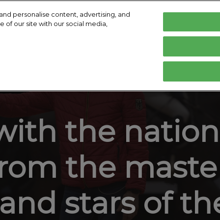
and personalise content, advertising, and
 of our site with our social media,
English
Deutsch
English
isit
Exhibit
Exhibitor Directory
Help
E
lity Charter
Hop Top Show
Become an Exhibitor
Product Directory
Contact
Prepare to Visit
Prepare to Exhibit
ith the nationa
Venue and Travel
Book accommodation
rom the master
Effortless Info Collection
Media and Press
and stars of t
Hall Plan