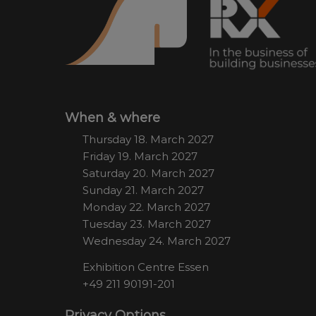
When & where
Thursday 18. March 2027
Friday 19. March 2027
Saturday 20. March 2027
Sunday 21. March 2027
Monday 22. March 2027
Tuesday 23. March 2027
Wednesday 24. March 2027
Exhibition Centre Essen
+49 211 90191-201
Privacy Options