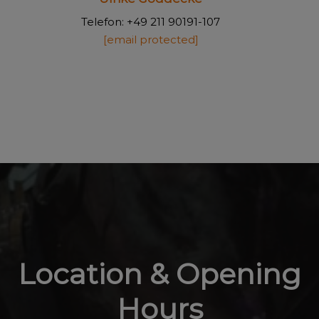
Telefon: +49 211 90191-107
[email protected]
Location & Opening
Hours