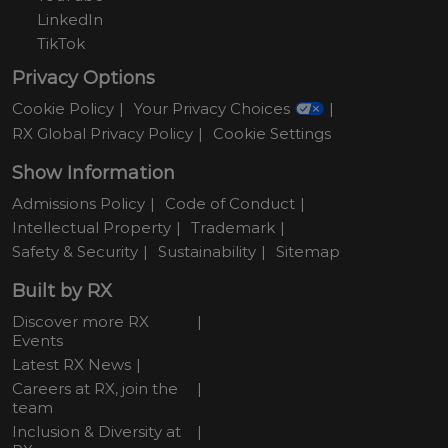
LinkedIn
TikTok
Privacy Options
Cookie Policy
Your Privacy Choices
RX Global Privacy Policy
Cookie Settings
Show Information
Admissions Policy
Code of Conduct
Intellectual Property
Trademark
Safety & Security
Sustainability
Sitemap
Built by RX
Discover more RX
Events
Latest RX News
Careers at RX, join the
team
Inclusion & Diversity at