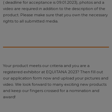
( deadline for acceptance is 09.01.2023), photos and a
video are required in addition to the description of the
product. Please make sure that you own the necessary
rights to all submitted media.
Your product meets our criteria and you are a
registered exhibitor at EQUITANA 2023? Then fill out
our application form now and upload your pictures and
video. We look forward to many exciting new products
and keep our fingers crossed for a nomination and
award!