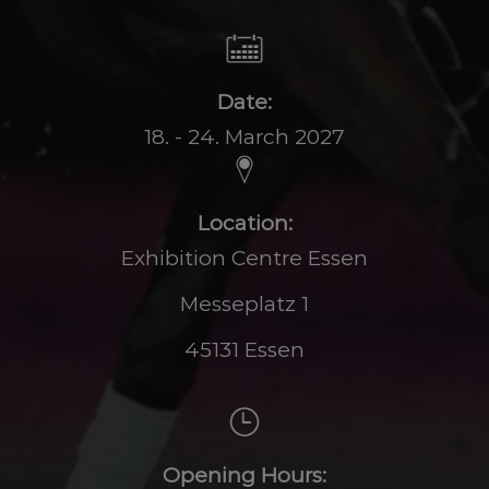
Date:
18. - 24. March 2027
Location:
Exhibition Centre Essen
Messeplatz 1
45131 Essen
Opening Hours: