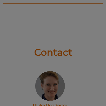
Contact
Ulrike Göddecke