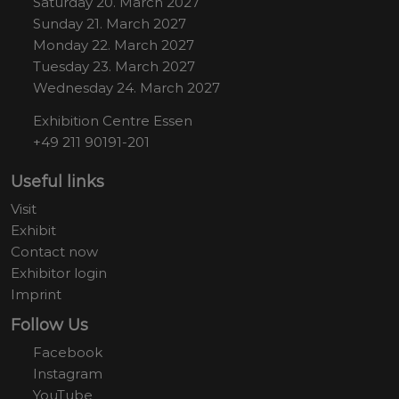
Saturday 20. March 2027
Sunday 21. March 2027
Monday 22. March 2027
Tuesday 23. March 2027
Wednesday 24. March 2027
Exhibition Centre Essen
+49 211 90191-201
Useful links
Visit
Exhibit
Contact now
Exhibitor login
Imprint
Follow Us
Facebook
Instagram
YouTube