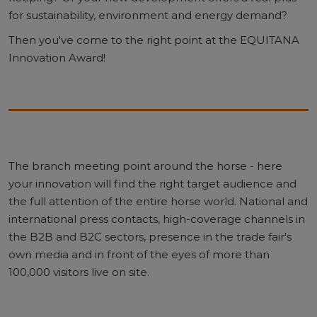
for sustainability, environment and energy demand?
Then you've come to the right point at the EQUITANA
Innovation Award!
The branch meeting point around the horse - here
your innovation will find the right target audience and
the full attention of the entire horse world. National and
international press contacts, high-coverage channels in
the B2B and B2C sectors, presence in the trade fair's
own media and in front of the eyes of more than
100,000 visitors live on site.