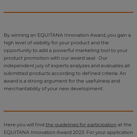
By winning an EQUITANA Innovation Award, you gain a
high level of visibility for your product and the
opportunity to add a powerful marketing tool to your
product promotion with our award seal. Our
independent jury of experts analyzes and evaluates all
submitted products according to defined criteria. An
award is a strong argument for the usefulness and
merchantability of your new development.
Here you will find
the guidelines for participation
at the
EQUITANA Innovation Award 2023. For your application