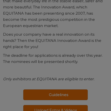
that make everyday life in the stable easier, safer and
more beautiful. The Innovation Award, which
EQUITANA has been presenting since 2007, has
become the most prestigious competition in the
European equestrian market.
Does your company have a real innovation on its
hands? Then the EQUITANA Innovation Award is the
right place for you!
The deadline for applications is already over this year.
The nominees will be presented shortly.
Only exhibitors at EQUITANA are eligible to enter.
Guidelines
Upload Fotos & Videos