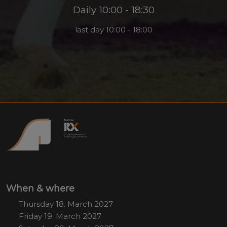
Daily 10:00 - 18:30
last day 10:00 - 18:00
When & where
Thursday 18. March 2027
Friday 19. March 2027