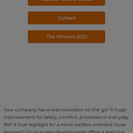
Contact
The Winners 2022
Your company has a real innovation on the go? A huge
improvement for safety, comfort, processes in everyday
life? A true highlight for a more welfare-oriented horse
keeping? Or your new development offers a real plus