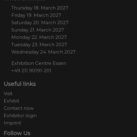
Thursday 18. March 2027
Friday 19. March 2027
Saturday 20. March 2027
Sunday 21. March 2027
Monday 22. March 2027
Tuesday 23. March 2027
Wednesday 24. March 2027
Exhibition Centre Essen
+49 211 90191-201
Useful links
Visit
Exhibit
Contact now
Exhibitor login
Imprint
Follow Us