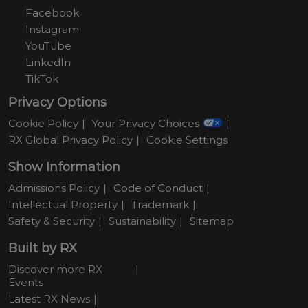
Facebook
Instagram
YouTube
LinkedIn
TikTok
Privacy Options
Cookie Policy
Your Privacy Choices
RX Global Privacy Policy
Cookie Settings
Show Information
Admissions Policy
Code of Conduct
Intellectual Property
Trademark
Safety & Security
Sustainability
Sitemap
Built by RX
Discover more RX
Events
Latest RX News