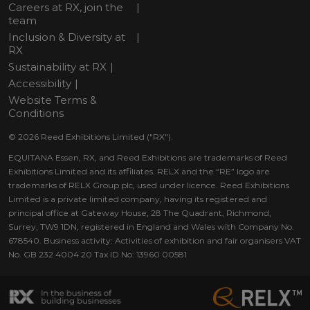
Careers at RX, join the
team
Inclusion & Diversity at
RX
Sustainability at RX
Accessibility
Website Terms &
Conditions
© 2026 Reed Exhibitions Limited ("RX").
EQUITANA Essen, RX, and Reed Exhibitions are trademarks of Reed
Exhibitions Limited and its affiliates. RELX and the “RE” logo are
trademarks of RELX Group plc, used under licence. Reed Exhibitions
Limited is a private limited company, having its registered and
principal office at Gateway House, 28 The Quadrant, Richmond,
Surrey, TW9 1DN, registered in England and Wales with Company No.
678540. Business activity: Activities of exhibition and fair organisers VAT
No. GB 232 4004 20 Tax ID No: 13960 00581