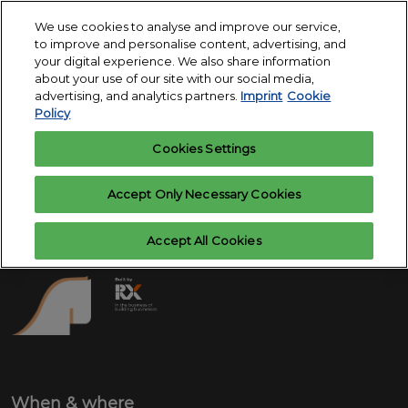
Skip
O
We use cookies to analyse and improve our service,
to
p
to improve and personalise content, advertising, and
content
18. - 24. March 2027
n
your digital experience. We also share information
Register
Exhibitor
Exhibition Centre
about your use of our site with our social media,
interest
enquiry
Essen
advertising, and analytics partners.
Imprint
Cookie
Policy
Cookies Settings
Accept Only Necessary Cookies
Accept All Cookies
When & where