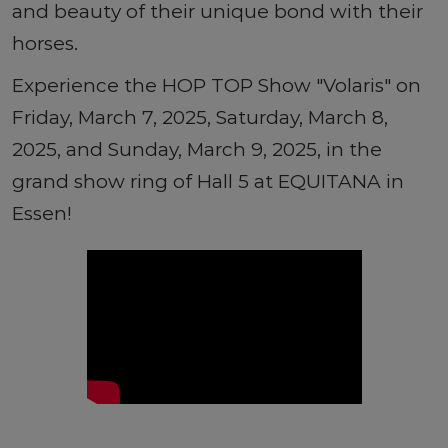
and beauty of their unique bond with their
horses.
Experience the HOP TOP Show "Volaris" on
Friday, March 7, 2025, Saturday, March 8,
2025, and Sunday, March 9, 2025, in the
grand show ring of Hall 5 at EQUITANA in
Essen!