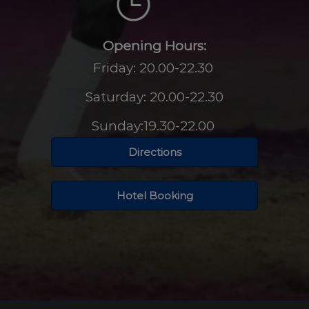
Opening Hours:
Friday: 20.00-22.30
Saturday: 20.00-22.30
Sunday:19.30-22.00
Directions
Hotel Booking