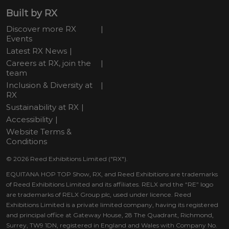
Built by RX
Discover more RX
Events
Latest RX News
Careers at RX, join the
team
Inclusion & Diversity at
RX
Sustainability at RX
Accessibility
Website Terms &
Conditions
© 2026 Reed Exhibitions Limited ("RX").
EQUITANA HOP TOP Show, RX, and Reed Exhibitions are trademarks
of Reed Exhibitions Limited and its affiliates. RELX and the “RE” logo
are trademarks of RELX Group plc, used under licence. Reed
Exhibitions Limited is a private limited company, having its registered
and principal office at Gateway House, 28 The Quadrant, Richmond,
Surrey, TW9 1DN, registered in England and Wales with Company No.