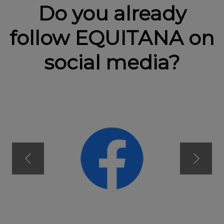
Do you already
follow EQUITANA on
social media?