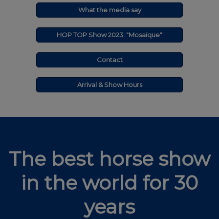
What the media say
HOP TOP Show 2023: "Mosaïque"
Contact
Arrival & Show Hours
The best horse show
in the world for 30
years