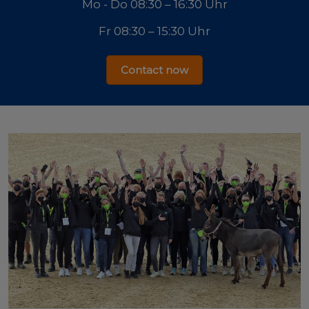
Mo - Do 08:30 – 16:30 Uhr
Fr 08:30 – 15:30 Uhr
Contact now