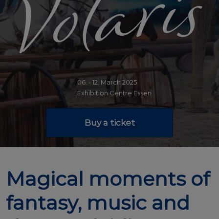
06. - 12. March 2025
Exhibition Centre Essen
Buy a ticket
Magical moments of
fantasy, music and