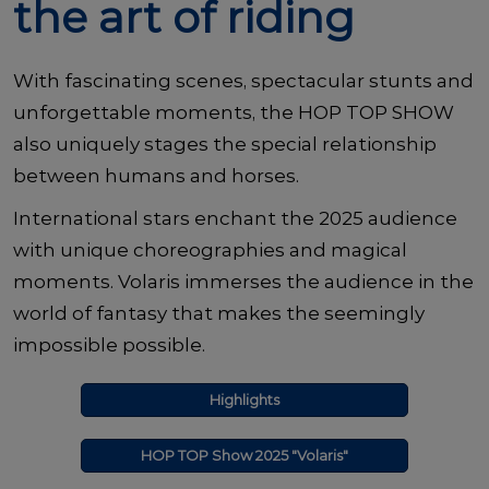
the art of riding
With fascinating scenes, spectacular stunts and
unforgettable moments, the HOP TOP SHOW
also uniquely stages the special relationship
between humans and horses.
International stars enchant the 2025 audience
with unique choreographies and magical
moments. Volaris immerses the audience in the
world of fantasy that makes the seemingly
impossible possible.
Highlights
HOP TOP Show 2025 "Volaris"