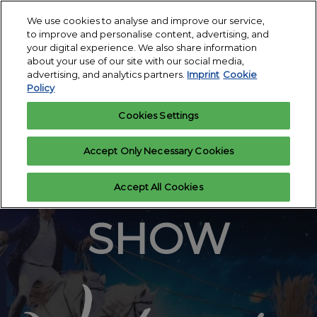
Press
Skip
All Events
Escape
We use cookies to analyse and improve our service,
to
to improve and personalise content, advertising, and
to
content
your digital experience. We also share information
close
HOP TOP SHOW
Collapse
Open
about your use of our site with our social media,
the
Global
11 Mar 2023
page
advertising, and analytics partners.
Imprint
Cookie
Navigation
menu.
Messe Essen
navigati
Policy
Cookies Settings
Accept Only Necessary Cookies
HOP TOP
Accept All Cookies
SHOW