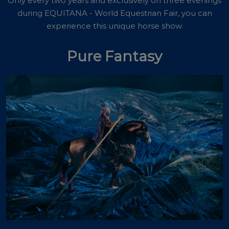
Only every two years and exclusively on three evenings
during EQUITANA - World Equestrian Fair, you can
experience this unique horse show.
Pure Fantasy