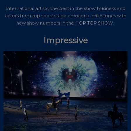
International artists, the best in the show business and
actors from top sport stage emotional milestones with
new show numbers in the HOP TOP SHOW.
Impressive