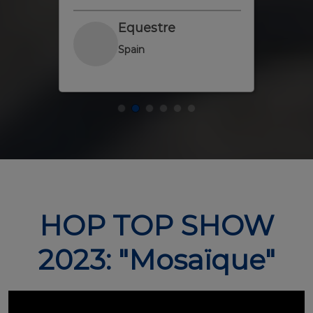
at
Equestre
Spain
HOP TOP SHOW
2023: "Mosaïque"