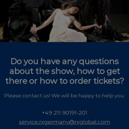
Do you have any questions
about the show, how to get
there or how to order tickets?
Please contact us! We will be happy to help you.
+49 211 90191-201
service.rxgermany@rxglobal.com