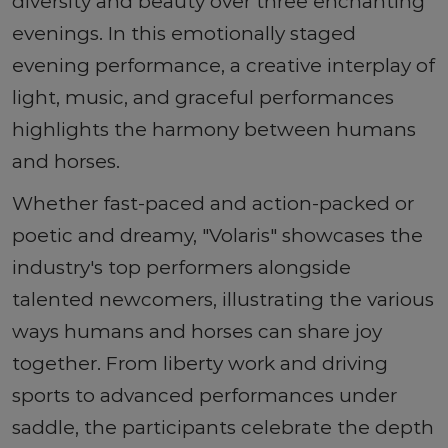
diversity and beauty over three enchanting
evenings. In this emotionally staged
evening performance, a creative interplay of
light, music, and graceful performances
highlights the harmony between humans
and horses.
Whether fast-paced and action-packed or
poetic and dreamy, "Volaris" showcases the
industry's top performers alongside
talented newcomers, illustrating the various
ways humans and horses can share joy
together. From liberty work and driving
sports to advanced performances under
saddle, the participants celebrate the depth