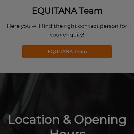
EQUITANA Team
Here you will find the right contact person for
your enquiry!
EQUITANA Team
Location & Opening