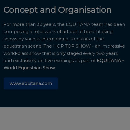
Concept and Organisation
For more than 30 years, the EQUITANA team has been
composing a total work of art out of breathtaking
shows by various international top stars of the
equestrian scene. The HOP TOP SHOW - an impressive
world-class show that is only staged every two years
and exclusively on five evenings as part of
EQUITANA -
World Equestrian Show.
www.equitana.com