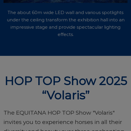
The about 60m wide LED wall and various spotlights
under the ceiling transform the exhibition hall into an
impressive stage and provide spectacular lighting
effects.
HOP TOP Show 2025
“Volaris”
The EQUITANA HOP TOP Show "Volaris"
invites you to experience horses in all their