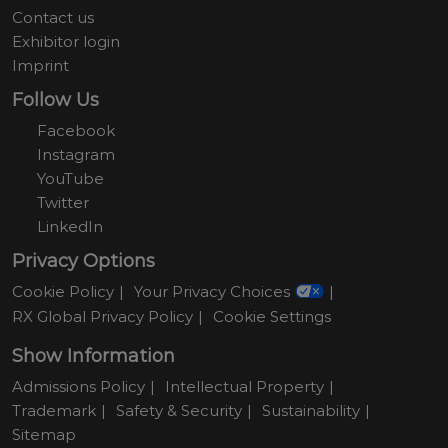
Contact us
Exhibitor login
Imprint
Follow Us
Facebook
Instagram
YouTube
Twitter
LinkedIn
Privacy Options
Cookie Policy
Your Privacy Choices
RX Global Privacy Policy
Cookie Settings
Show Information
Admissions Policy
Intellectual Property
Trademark
Safety & Security
Sustainability
Sitemap