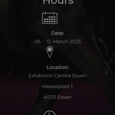
Hours
Date:
06. - 12. March 2025
Location:
Exhibition Centre Essen
Messeplatz 1
45131 Essen