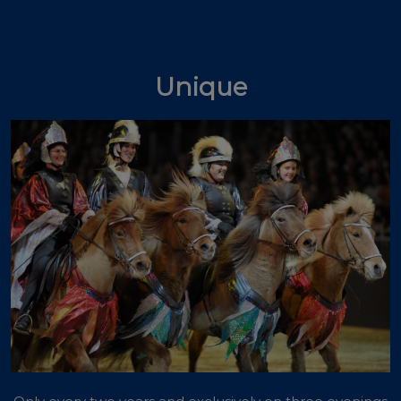
Unique