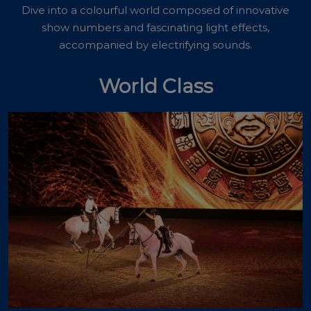
Dive into a colourful world composed of innovative
show numbers and fascinating light effects,
accompanied by electrifying sounds.
World Class