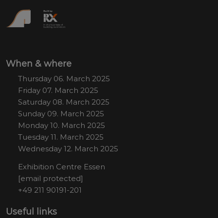
When & where
Thursday 06. March 2025
Friday 07. March 2025
Saturday 08. March 2025
Sunday 09. March 2025
Monday 10. March 2025
Tuesday 11. March 2025
Wednesday 12. March 2025
Exhibition Centre Essen
[email protected]
+49 211 90191-201
Useful links